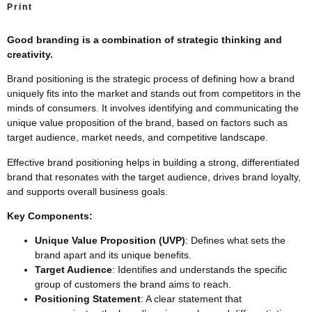
Print
Good branding is a combination of strategic thinking and
creativity.
Brand positioning is the strategic process of defining how a brand
uniquely fits into the market and stands out from competitors in the
minds of consumers. It involves identifying and communicating the
unique value proposition of the brand, based on factors such as
target audience, market needs, and competitive landscape.
Effective brand positioning helps in building a strong, differentiated
brand that resonates with the target audience, drives brand loyalty,
and supports overall business goals.
Key Components:
Unique Value Proposition (UVP)
: Defines what sets the
brand apart and its unique benefits.
Target Audience
: Identifies and understands the specific
group of customers the brand aims to reach.
Positioning Statement
: A clear statement that